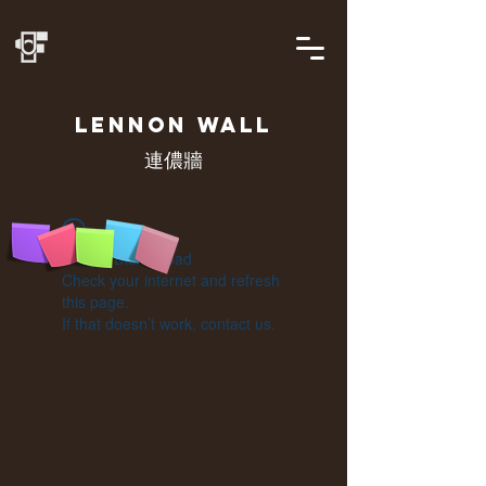
LENNON
WALL
連儂牆
Widget Didn’t Load
Check your internet and refresh
this page.
If that doesn’t work, contact us.