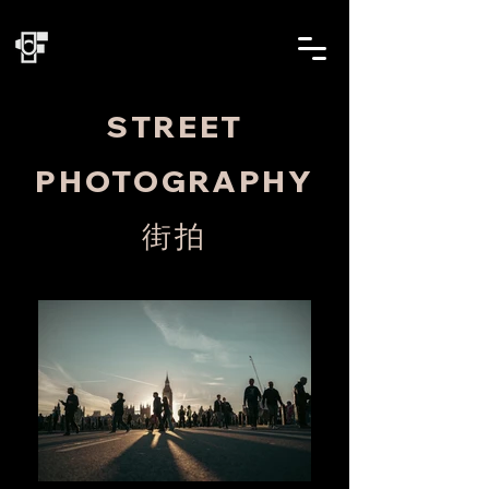
STREET
PHOTOGRAPHY
街拍